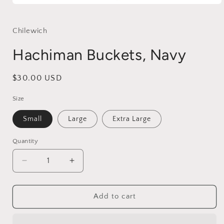
Open
media
1
in
Chilewich
modal
Hachiman Buckets, Navy
Regular
$30.00 USD
price
Size
Small
Large
Extra Large
Quantity
Decrease
Increase
quantity
quantity
for
for
Hachiman
Hachiman
Add to cart
Buckets,
Buckets,
Navy
Navy