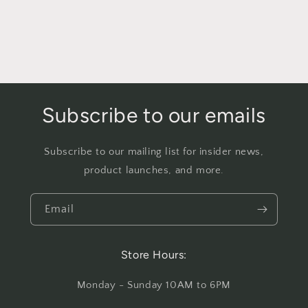
Subscribe to our emails
Subscribe to our mailing list for insider news,
product launches, and more.
Email
Store Hours:
Monday - Sunday 10AM to 6PM