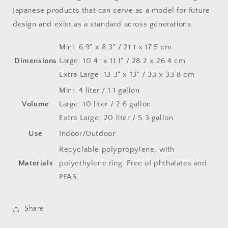
Japanese products that can serve as a model for future
design and exist as a standard across generations.
Mini: 6.9" x 8.3" / 21.1 x 17.5 cm
Dimensions
Large: 10.4" x 11.1" / 28.2 x 26.4 cm
Extra Large: 13.3" x 13" / 33 x 33.8 cm
Mini: 4 liter / 1.1 gallon
Volume
Large: 10 liter / 2.6 gallon
Extra Large: 20 liter / 5.3 gallon
Use
Indoor/Outdoor
Recyclable polypropylene, with
Materials
polyethylene ring. Free of phthalates and
PFAS.
Share