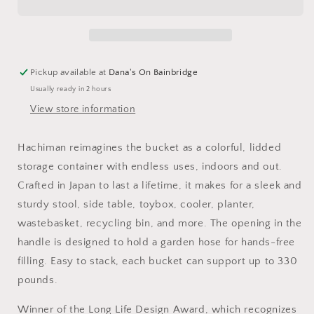
Pickup available at
Dana's On Bainbridge
Usually ready in 2 hours
View store information
Hachiman reimagines the bucket as a colorful, lidded
storage container with endless uses, indoors and out.
Crafted in Japan to last a lifetime, it makes for a sleek and
sturdy stool, side table, toybox, cooler, planter,
wastebasket, recycling bin, and more. The opening in the
handle is designed to hold a garden hose for hands-free
filling. Easy to stack, each bucket can support up to 330
pounds.
Winner of the Long Life Design Award, which recognizes