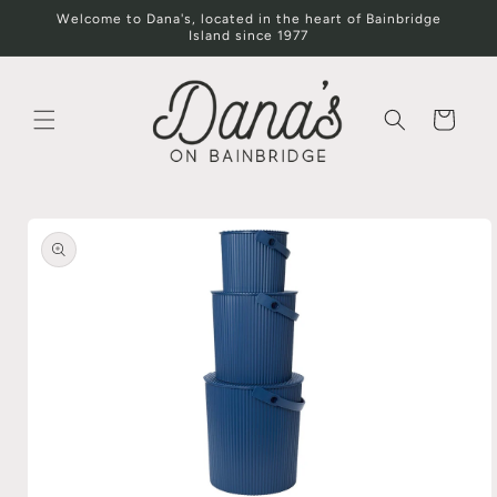
Skip to
Welcome to Dana's, located in the heart of Bainbridge
content
Island since 1977
Cart
Skip to
product
information