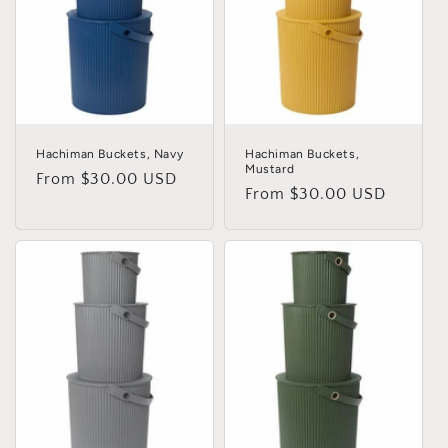
i
o
n
:
Hachiman Buckets, Navy
Hachiman Buckets,
Mustard
Regular
From $30.00 USD
Regular
From $30.00 USD
price
price