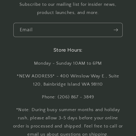
Subscribe to our mailing list for insider news,
product launches, and more.
Email
Store Hours:
Monday - Sunday 10AM to 6PM
*NEW ADDRESS* - 400 Winslow Way E., Suite
120, Bainbridge Island WA 98110
Phone: (206) 867 - 3849
*Note: During busy summer months and holiday
rush, please allow 3-5 days before your online
order is processed and shipped. Feel free to call or
email us about questions on shipping.