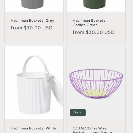
Hachiman Buckets, Grey
Hachiman Buckets,
Garden Green
Regular
From $30.00 USD
Regular
From $30.00 USD
price
price
Sale
Hachiman Buckets, White
OCTAEVO Iris Wire
Basket - Large: Purple