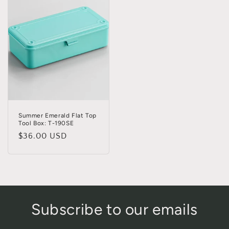
Summer Emerald Flat Top
Tool Box: T-190SE
Regular
$36.00 USD
price
Subscribe to our emails