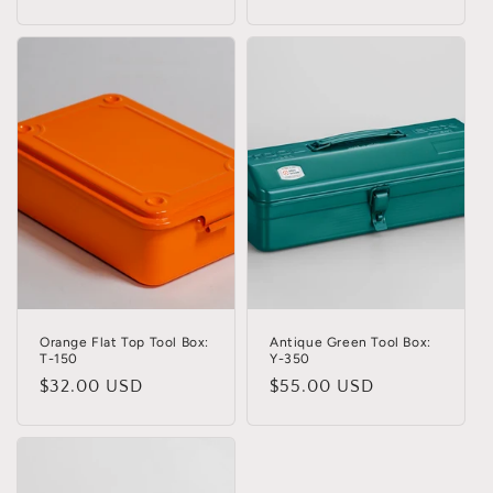
Orange Flat Top Tool Box:
Antique Green Tool Box:
T-150
Y-350
Regular
$32.00 USD
Regular
$55.00 USD
price
price