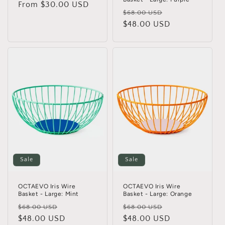
Regular
From $30.00 USD
Regular
Sale
$68.00 USD
price
price
$48.00 USD
price
Sale
Sale
OCTAEVO Iris Wire
OCTAEVO Iris Wire
Basket - Large: Mint
Basket - Large: Orange
Regular
Sale
Regular
Sale
$68.00 USD
$68.00 USD
price
$48.00 USD
price
price
$48.00 USD
price